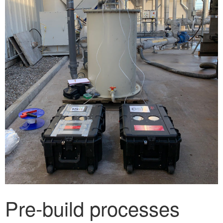
Pre-build processes