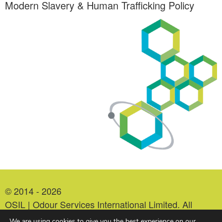
Modern Slavery & Human Trafficking Policy
© 2014 - 2026
OSIL | Odour Services International Limited. All
Rights Reserved.
We are using cookies to give you the best experience on our