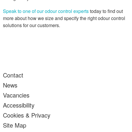
Speak to one of our odour control experts
today to find out
more about how we size and specify the right odour control
solutions for our customers.
Contact
News
Vacancies
Accessibility
Cookies & Privacy
Site Map