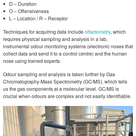
D – Duration
O – Offensiveness
L – Location / R – Receptor
Techniques for acquiring data include
olfactometry
, which
requires physical sampling and analysis in a lab,
instrumental odour monitoring systems (electronic noses that
collect data and send it to a control centre) and the human
nose using trained experts.
Odour sampling and analysis is taken further by Gas
Chromatography-Mass Spectrometry (GC/MS), which tells
us the gas components at a molecular level. GC/MS is
crucial when odours are complex and not easily identifiable.