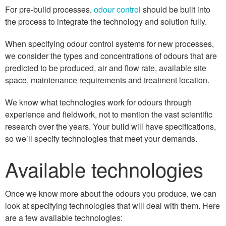
For pre-build processes,
odour control
should be built into
the process to integrate the technology and solution fully.
When specifying odour control systems for new processes,
we consider the types and concentrations of odours that are
predicted to be produced, air and flow rate, available site
space, maintenance requirements and treatment location.
We know what technologies work for odours through
experience and fieldwork, not to mention the vast scientific
research over the years. Your build will have specifications,
so we’ll specify technologies that meet your demands.
Available technologies
Once we know more about the odours you produce, we can
look at specifying technologies that will deal with them. Here
are a few available technologies: