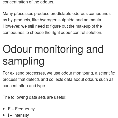
concentration of the odours.
Many processes produce predictable odorous compounds
as by-products, like hydrogen sulphide and ammonia.
However, we still need to figure out the makeup of the
compounds to choose the right odour control solution.
Odour monitoring and
sampling
For existing processes, we use odour monitoring, a scientific
process that detects and collects data about odours such as
concentration and type.
The following data sets are useful:
F – Frequency
I – Intensity