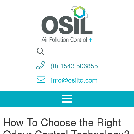
Search
for:
(0) 1543 506855
info@osiltd.com
How To Choose the Right
Odour Control Technology?