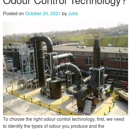
Posted on
October 20, 2021
by
Julie
To choose the right odour control technology, first, we need
to identify the types of odour you produce and the