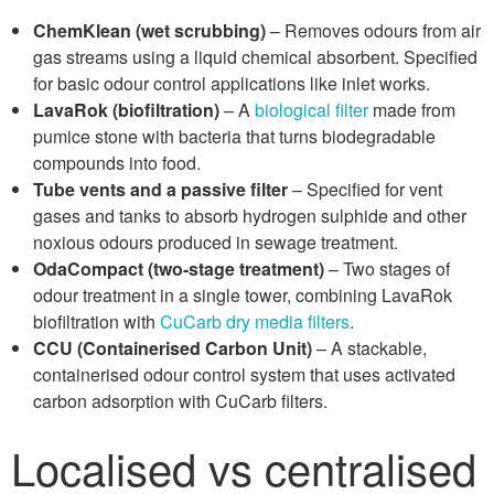
ChemKlean (wet scrubbing)
– Removes odours from air
gas streams using a liquid chemical absorbent. Specified
for basic odour control applications like inlet works.
LavaRok (biofiltration)
– A
biological filter
made from
pumice stone with bacteria that turns biodegradable
compounds into food.
Tube vents and a passive filter
– Specified for vent
gases and tanks to absorb hydrogen sulphide and other
noxious odours produced in sewage treatment.
OdaCompact (two-stage treatment)
– Two stages of
odour treatment in a single tower, combining LavaRok
biofiltration with
CuCarb dry media filters
.
CCU (Containerised Carbon Unit)
– A stackable,
containerised odour control system that uses activated
carbon adsorption with CuCarb filters.
Localised vs centralised