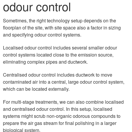
odour control
Sometimes, the right technology setup depends on the
floorplan of the site, with site space also a factor in sizing
and specifying odour control systems.
Localised odour control includes several smaller odour
control systems located close to the emission source,
eliminating complex pipes and ductwork.
Centralised odour control includes ductwork to move
contaminated air into a central, large odour control system,
which can be located externally.
For multi-stage treatments, we can also combine localised
and centralised odour control. In this setup, localised
systems might scrub non-organic odorous compounds to
prepare the air gas stream for final polishing in a larger
biological system.