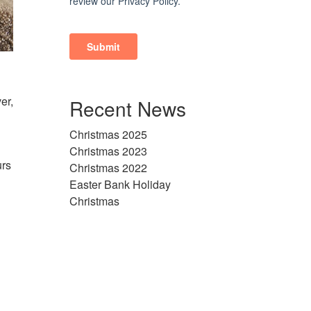
er,
Recent News
Christmas 2025
Christmas 2023
urs
Christmas 2022
Easter Bank Holiday
Christmas