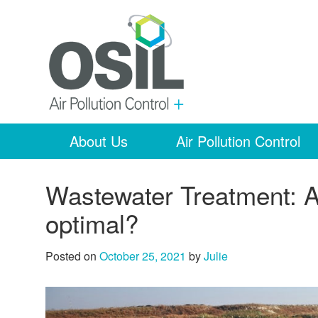
About Us
Air Pollution Control
Wastewater Treatment: A
optimal?
Posted on
October 25, 2021
by
Julie