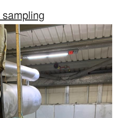
 sampling