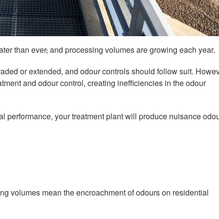
ter than ever
,
and processing volumes are growing each year.
aded or extended, and odour controls should follow suit. Howev
tment and odour control, creating inefficiencies in the odour
imal performance, your treatment plant will produce nuisance odo
sing volumes mean the encroachment of odours on residential