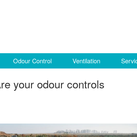
Odour Control
Ventilation
Servi
re your odour controls