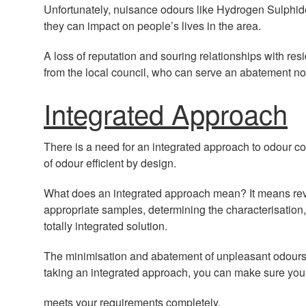
Unfortunately, nuisance odours like Hydrogen Sulphi
they can impact on people’s lives in the area.
A loss of reputation and souring relationships with res
from the local council, who can serve an abatement noti
Integrated Approach
There is a need for an integrated approach to odour c
of odour efficient by design.
What does an integrated approach mean? It means revi
appropriate samples, determining the characterisation
totally integrated solution.
The minimisation and abatement of unpleasant odours i
taking an integrated approach, you can make sure you
meets your requirements completely.