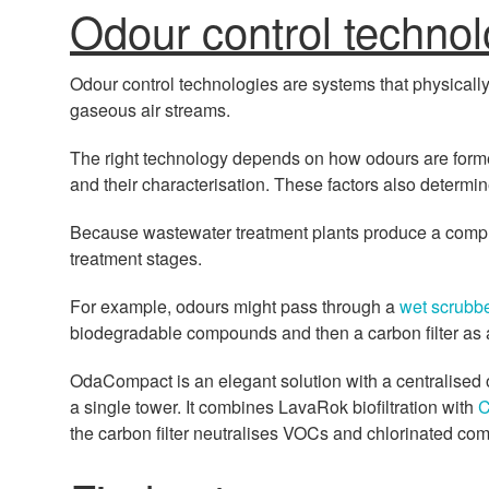
Odour control technol
Odour control technologies are systems that physicall
gaseous air streams.
The right technology depends on how odours are forme
and their characterisation. These factors also determi
Because wastewater treatment plants produce a compl
treatment stages.
For example, odours might pass through a
wet scrubb
biodegradable compounds and then a carbon filter as a
OdaCompact is an elegant solution with a centralised 
a single tower. It combines LavaRok biofiltration with
C
the carbon filter neutralises VOCs and chlorinated co