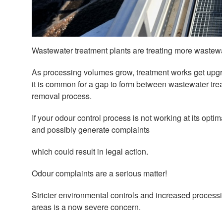
Wastewater treatment plants are treating more wastewa
As processing volumes grow, treatment works get upgr
it is common for a gap to form between wastewater trea
removal process.
If your odour control process is not working at its opt
and possibly generate complaints
which could result in legal action.
Odour complaints are a serious matter!
Stricter environmental controls and increased proces
areas is a now severe concern.