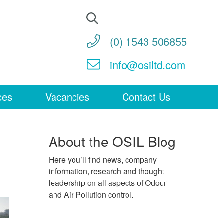
Search
for:
(0) 1543 506855
info@osiltd.com
ces
Vacancies
Contact Us
About the OSIL Blog
Here you’ll find news, company
information, research and thought
leadership on all aspects of Odour
and Air Pollution control.