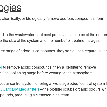
ogies
y, chemically, or biologically remove odorous compounds from
d in the wastewater treatment process, the source of the odour
ne the size of the system and the number of treatment stages.
ex range of odorous compounds, they sometimes require multi
er
to remove acidic compounds, then a biofilter to remove
 final polishing stage before venting to the atmosphere.
odour control system offering a two-stage odour control system 
uCarb Dry Media filter
s
– the biofilter scrubs organic odours wh
mpounds, producing a cleansed air stream.