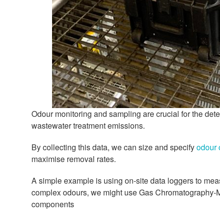
Odour monitoring and sampling are crucial for the de
wastewater treatment emissions.
By collecting this data, we can size and specify
odour 
maximise removal rates.
A simple example is using on-site data loggers to mea
complex odours, we might use Gas Chromatography-Ma
components