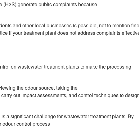
de (H2S) generate public complaints because
idents and other local businesses is possible, not to mention fin
ce if your treatment plant does not address complaints effective
ontrol on wastewater treatment plants to make the processing
ewing the odour source, taking the
, carry out impact assessments, and control techniques to desig
s a significant challenge for wastewater treatment plants. By
r odour control process