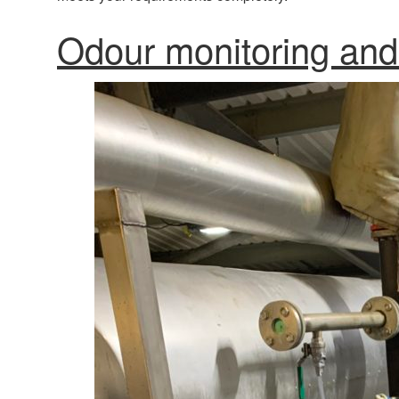
Odour monitoring and