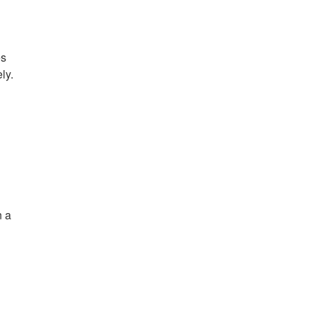
es
ly.
n a