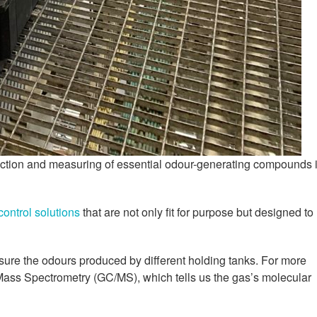
tection and measuring of essential odour-generating compounds 
control solutions
that are not only fit for purpose but designed to
sure the odours produced by different holding tanks. For more
ss Spectrometry (GC/MS), which tells us the gas’s molecular