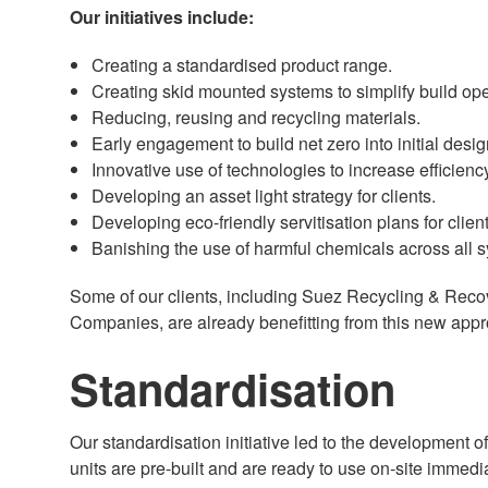
Our initiatives include:
Creating a standardised product range.
Creating skid mounted systems to simplify build ope
Reducing, reusing and recycling materials.
Early engagement to build net zero into initial desig
Innovative use of technologies to increase efficienc
Developing an asset light strategy for clients.
Developing eco-friendly servitisation plans for client
Banishing the use of harmful chemicals across all
Some of our clients, including Suez Recycling & Recov
Companies, are already benefitting from this new app
Standardisation
Our standardisation initiative led to the development 
units are pre-built and are ready to use on-site immed