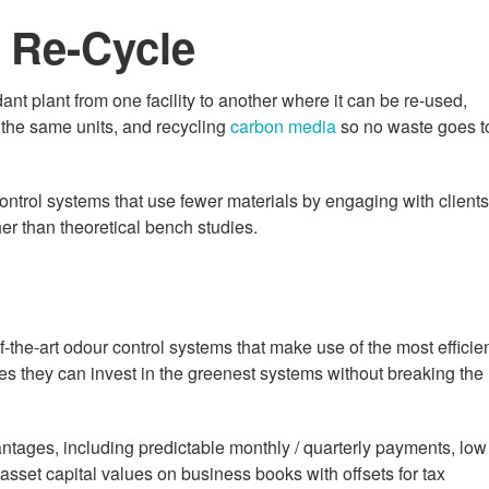
 Re-Cycle
ant plant from one facility to another where it can be re-used,
h the same units, and recycling
carbon media
so no waste goes t
ontrol systems that use fewer materials by engaging with clients
er than theoretical bench studies.
of-the-art odour control systems that make use of the most efficie
res they can invest in the greenest systems without breaking the
ntages, including predictable monthly / quarterly payments, low
e asset capital values on business books with offsets for tax