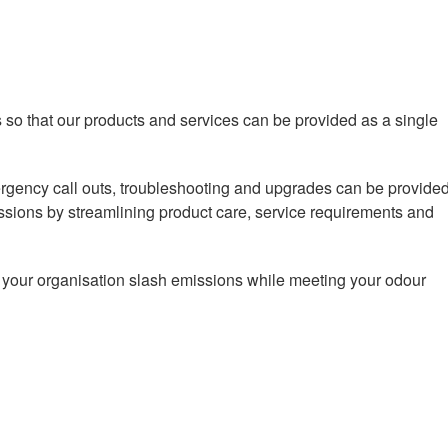
s so that our products and services can be provided as a single
ergency call outs, troubleshooting and upgrades can be provide
issions by streamlining product care, service requirements and
p your organisation slash emissions while meeting your odour