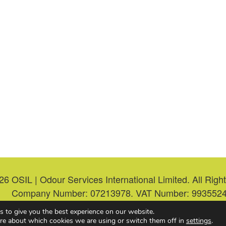
26
OSIL | Odour Services International Limited. All Rig
Company Number: 07213978. VAT Number: 9935524
s to give you the best experience on our website.
Web Design & Hosting
by
re about which cookies we are using or switch them off in
settings
.