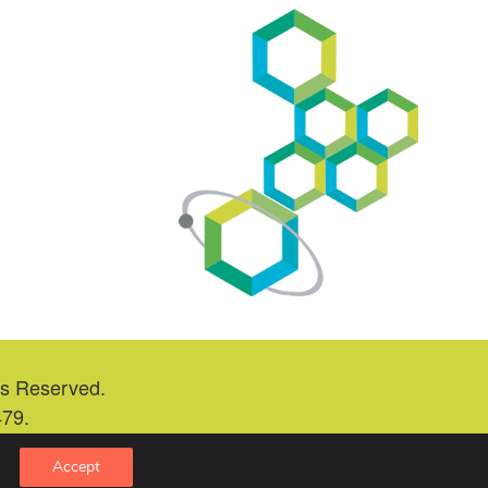
hts Reserved.
79.
Accept