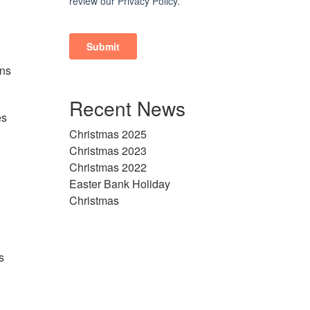
ons
Recent News
es
Christmas 2025
Christmas 2023
Christmas 2022
Easter Bank Holiday
Christmas
s