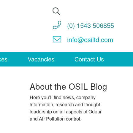
Search
for:
(0) 1543 506855
info@osiltd.com
ces
Vacancies
Contact Us
About the OSIL Blog
Here you’ll find news, company
information, research and thought
leadership on all aspects of Odour
and Air Pollution control.