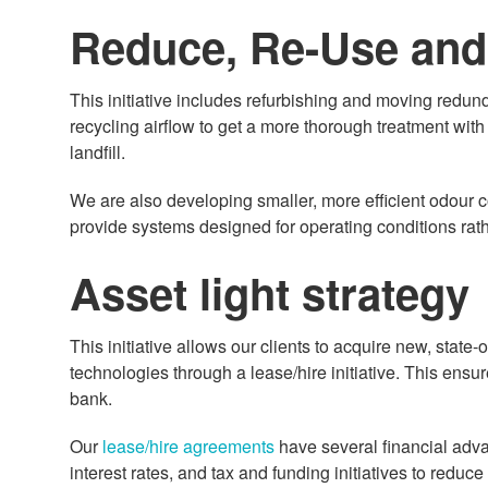
Reduce, Re-Use and
This initiative includes refurbishing and moving redund
recycling airflow to get a more thorough treatment wit
landfill.
We are also developing smaller, more efficient odour c
provide systems designed for operating conditions rath
Asset light strategy
This initiative allows our clients to acquire new, state-
technologies through a lease/hire initiative. This ensu
bank.
Our
lease/hire agreements
have several financial adva
interest rates, and tax and funding initiatives to reduc