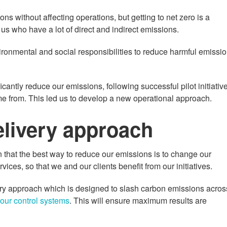
 without affecting operations, but getting to net zero is a
 us who have a lot of direct and indirect emissions.
ronmental and social responsibilities to reduce harmful emissi
icantly reduce our emissions, following successful pilot initiativ
e from. This led us to develop a new operational approach.
livery approach
n that the best way to reduce our emissions is to change our
ces, so that we and our clients benefit from our initiatives.
ry approach which is designed to slash carbon emissions acros
our control systems
. This will ensure maximum results are