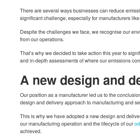
There are several ways businesses can reduce emissions
significant challenge, especially for manufacturers like
Despite the challenges we face, we recognise our envi
from our operations.
That’s why we decided to take action this year to signif
and in-depth assessments of where our emissions com
A new design and de
Our position as a manufacturer led us to the conclusio
design and delivery approach to manufacturing and servi
This is why we have adopted a new design and delive
our manufacturing operation and the lifecycle of our
od
achieved.