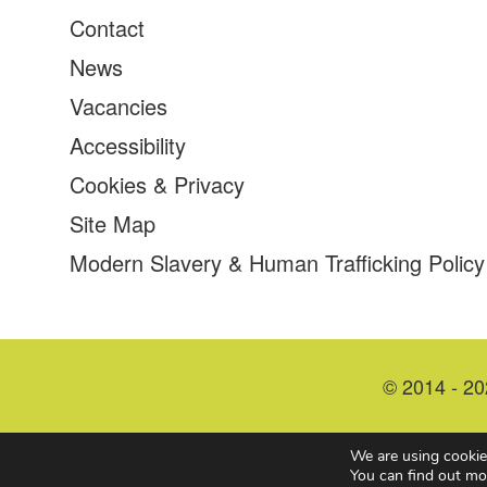
Contact
News
Vacancies
Accessibility
Cookies & Privacy
Site Map
Modern Slavery & Human Trafficking Policy
© 2014 - 20
We are using cookie
You can find out mo