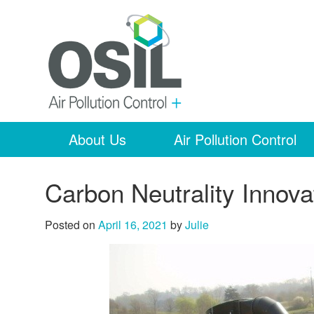
About Us
Air Pollution Control
Carbon Neutrality Innova
Posted on
April 16, 2021
by
Julie