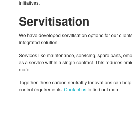
initiatives.
Servitisation
We have developed servitisation options for our client
integrated solution.
Services like maintenance, servicing, spare parts, em
as a service within a single contract. This reduces em
more.
Together, these carbon neutrality innovations can hel
control requirements.
Contact us
to find out more.