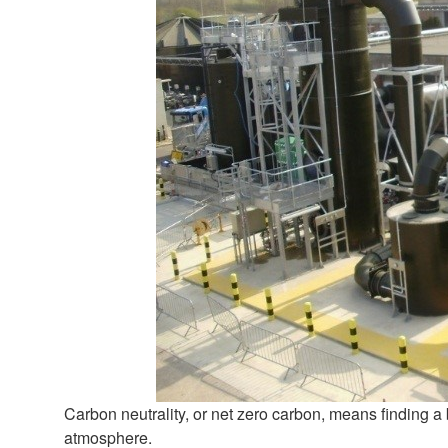
Carbon neutrality, or net zero carbon, means finding 
atmosphere.