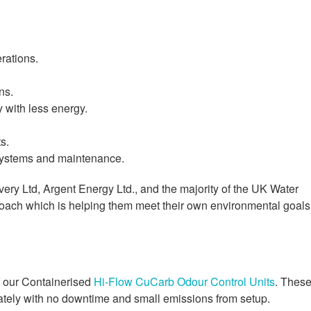
rations.
ns.
y with less energy.
s.
 systems and maintenance.
ery Ltd, Argent Energy Ltd., and the majority of the UK Water
roach which is helping them meet their own environmental goals
of our Containerised
Hi-Flow CuCarb Odour Control Units
. Thes
iately with no downtime and small emissions from setup.