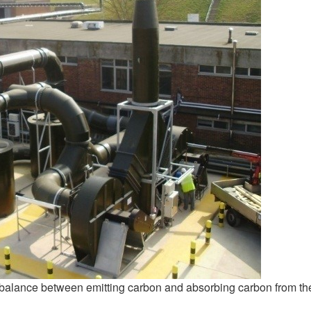
a balance between emitting carbon and absorbing carbon from th