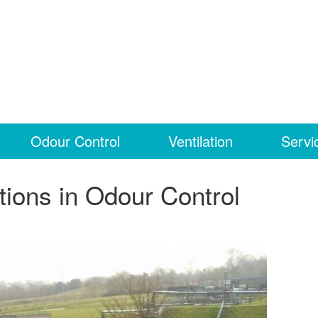
Odour Control
Ventilation
Servi
tions in Odour Control