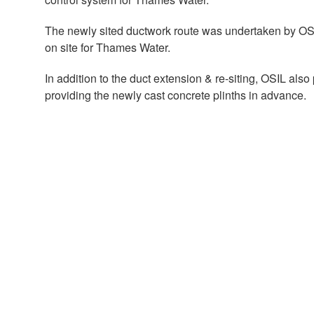
The newly sited ductwork route was undertaken by OSIL 
on site for Thames Water.
In addition to the duct extension & re-siting, OSIL al
providing the newly cast concrete plinths in advance.