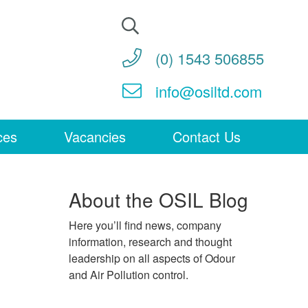
Search
for:
(0) 1543 506855
info@osiltd.com
ces
Vacancies
Contact Us
About the OSIL Blog
Here you’ll find news, company
information, research and thought
leadership on all aspects of Odour
and Air Pollution control.