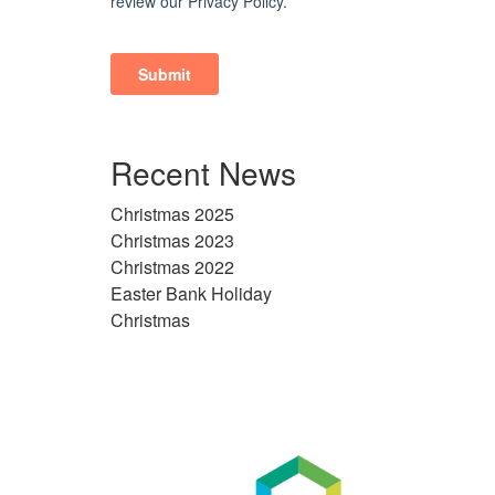
Recent News
Christmas 2025
Christmas 2023
Christmas 2022
Easter Bank Holiday
Christmas