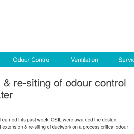
Odour Control
Ventilation
Servi
& re-siting of odour control
ter
ll earned this past week, OSIL were awarded the design,
l extension & re-siting of ductwork on a process critical odour