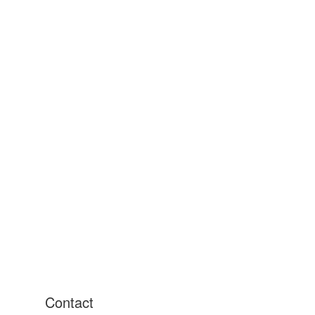
Contact