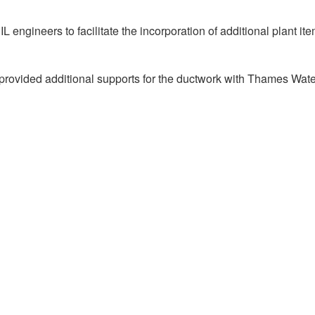
engineers to facilitate the incorporation of additional plant it
so provided additional supports for the ductwork with Thames Wat