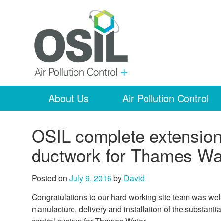
About Us
Air Pollution Control
OSIL complete extension 
ductwork for Thames Wa
Posted on
July 9, 2016
by
David
Congratulations to our hard working site team was we
manufacture, delivery and installation of the substantia
control system for Thames Water.