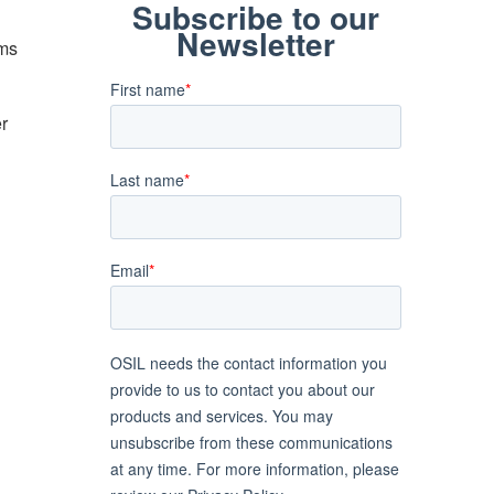
ems
er