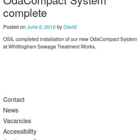
complete
Posted on
June 6, 2016
by
David
OSIL completed installation of our new OdaCompact System
at Whitlingham Sewage Treatment Works.
Contact
News
Vacancies
Accessibility