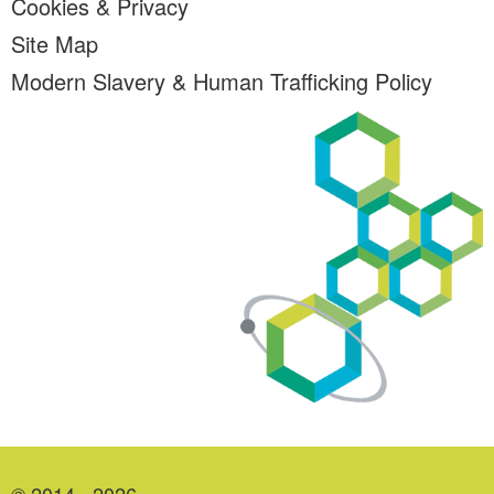
Cookies & Privacy
Site Map
Modern Slavery & Human Trafficking Policy