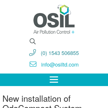
Search
for:
(0) 1543 506855
info@osiltd.com
New installation of
OdaCompact System