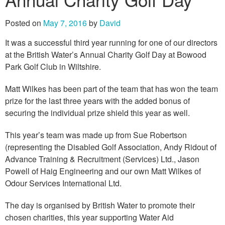
Posted on
May 7, 2016
by
David
It was a successful third year running for one of our directors
at the British Water’s Annual Charity Golf Day at Bowood
Park Golf Club in Wiltshire.
Matt Wilkes has been part of the team that has won the team
prize for the last three years with the added bonus of
securing the individual prize shield this year as well.
This year’s team was made up from Sue Robertson
(representing the Disabled Golf Association, Andy Ridout of
Advance Training & Recruitment (Services) Ltd., Jason
Powell of Haig Engineering and our own Matt Wilkes of
Odour Services International Ltd.
The day is organised by British Water to promote their
chosen charities, this year supporting Water Aid