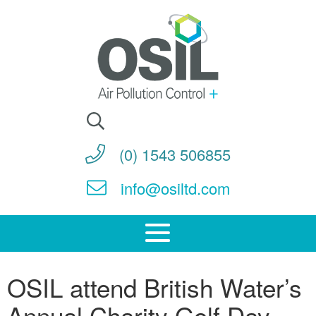
Search
for:
(0) 1543 506855
info@osiltd.com
OSIL attend British Water’s
Annual Charity Golf Day