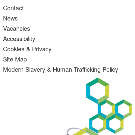
Contact
News
Vacancies
Accessibility
Cookies & Privacy
Site Map
Modern Slavery & Human Trafficking Policy