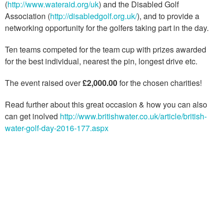
(
http://www.wateraid.org/uk
) and the Disabled Golf
Association (
http://disabledgolf.org.uk/
), and to provide a
networking opportunity for the golfers taking part in the day.
Ten teams competed for the team cup with prizes awarded
for the best individual, nearest the pin, longest drive etc.
The event raised over
£2,000.00
for the chosen charities!
Read further about this great occasion & how you can also
can get inolved
http://www.britishwater.co.uk/article/british-
water-golf-day-2016-177.aspx