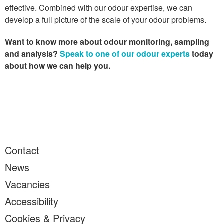
effective. Combined with our odour expertise, we can
develop a full picture of the scale of your odour problems.
Want to know more about odour monitoring, sampling
and analysis?
Speak to one of our odour experts
today
about how we can help you.
Contact
News
Vacancies
Accessibility
Cookies & Privacy