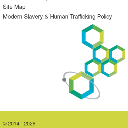
Site Map
Modern Slavery & Human Trafficking Policy
© 2014 - 2026