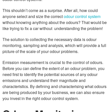
This shouldn’t come as a surprise. After all, how could
anyone select and size the correct
odour control system
without knowing anything about the odours? That would be
like trying to fix a car without understanding the problem!
The solution to collecting the necessary data is odour
monitoring, sampling and analysis, which will provide a full
picture of the scale of your odour problems.
Emission measurement is crucial to the control of odours.
Before you can define the extent of an odour problem, you
need first to identify the potential sources of any odour
emissions and understand their magnitude and
characteristics. By defining and characterising what odours
are being produced by your business, we can also ensure
you invest in the right odour control system.