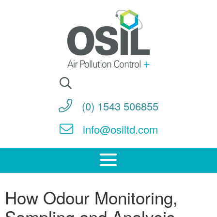
Search
for:
(0) 1543 506855
info@osiltd.com
How Odour Monitoring,
Sampling and Analysis