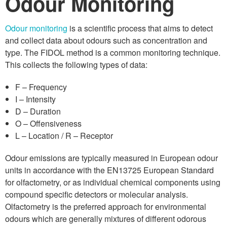
Odour Monitoring
Odour monitoring
is a scientific process that aims to detect
and collect data about odours such as concentration and
type. The FIDOL method is a common monitoring technique.
This collects the following types of data:
F – Frequency
I – Intensity
D – Duration
O – Offensiveness
L – Location / R – Receptor
Odour emissions are typically measured in European odour
units in accordance with the EN13725 European Standard
for olfactometry, or as individual chemical components using
compound specific detectors or molecular analysis.
Olfactometry is the preferred approach for environmental
odours which are generally mixtures of different odorous