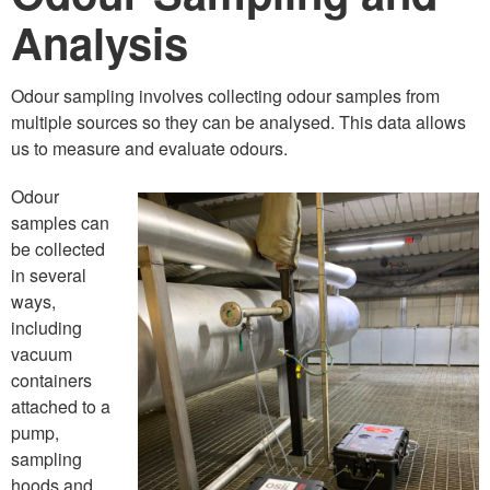
Analysis
Odour sampling involves collecting odour samples from
multiple sources so they can be analysed. This data allows
us to measure and evaluate odours.
Odour
samples can
be collected
in several
ways,
including
vacuum
containers
attached to a
pump,
sampling
hoods and