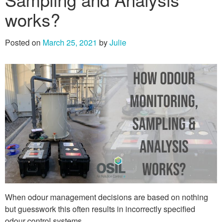
works?
Posted on
March 25, 2021
by
Julie
When odour management decisions are based on nothing
but guesswork this often results in incorrectly specified
odour control systems.