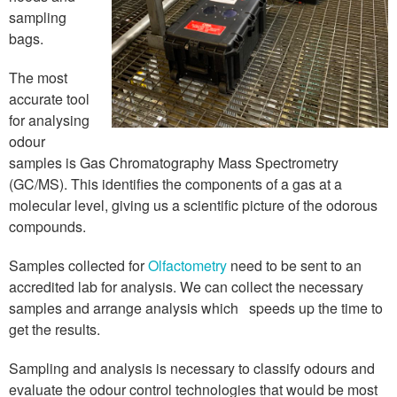
sampling
bags.
The most
accurate tool
for analysing
odour
samples is Gas Chromatography Mass Spectrometry
(GC/MS). This identifies the components of a gas at a
molecular level, giving us a scientific picture of the odorous
compounds.
Samples collected for
Olfactometry
need to be sent to an
accredited lab for analysis. We can collect the necessary
samples and arrange analysis which speeds up the time to
get the results.
Sampling and analysis is necessary to classify odours and
evaluate the odour control technologies that would be most