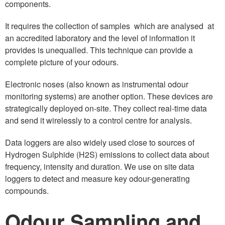
components.
It requires the collection of samples which are analysed at
an accredited laboratory and the level of information it
provides is unequalled. This technique can provide a
complete picture of your odours.
Electronic noses (also known as instrumental odour
monitoring systems) are another option. These devices are
strategically deployed on-site. They collect real-time data
and send it wirelessly to a control centre for analysis.
Data loggers are also widely used close to sources of
Hydrogen Sulphide (H2S) emissions to collect data about
frequency, intensity and duration. We use on site data
loggers to detect and measure key odour-generating
compounds.
Odour Sampling and