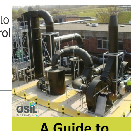
to
rol