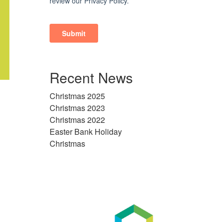
Recent News
Christmas 2025
Christmas 2023
Christmas 2022
Easter Bank Holiday
Christmas