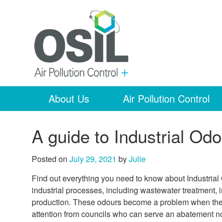
About Us
Air Pollution Control
A guide to Industrial Odo
Posted on
July 29, 2021
by
Julie
Find out everything you need to know about Industrial
industrial processes, including wastewater treatment, 
production. These odours become a problem when they 
attention from councils who can serve an abatement no