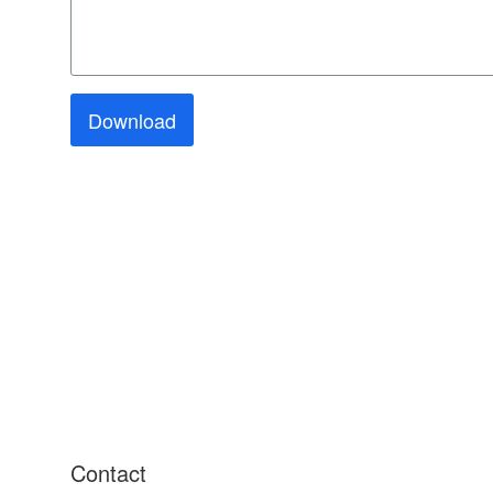
Download
Contact