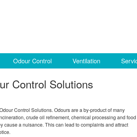
Odour Control
Ventilation
Servi
ur Control Solutions
 Odour Control Solutions. Odours are a by-product of many
incineration, crude oil refinement, chemical processing and food
cause a nuisance. This can lead to complaints and attract
tice.