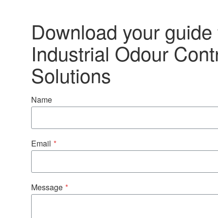
Download your guide 
Industrial Odour Cont
Solutions
Name
Email
*
Message
*