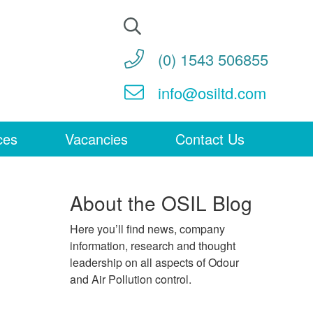
Search
for:
(0) 1543 506855
info@osiltd.com
ces
Vacancies
Contact Us
About the OSIL Blog
Here you’ll find news, company
information, research and thought
leadership on all aspects of Odour
and Air Pollution control.