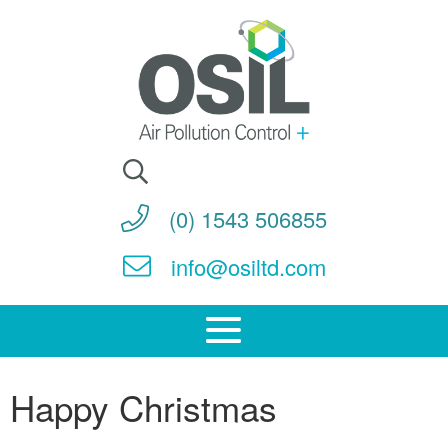
Search
for:
(0) 1543 506855
info@osiltd.com
Happy Christmas