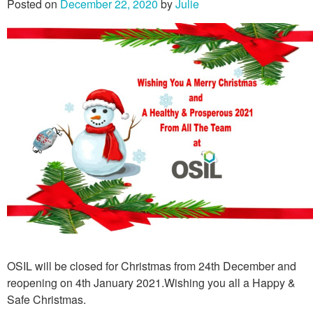
Posted on
December 22, 2020
by
Julie
OSIL will be closed for Christmas from 24th December and
reopening on 4th January 2021.Wishing you all a Happy &
Safe Christmas.