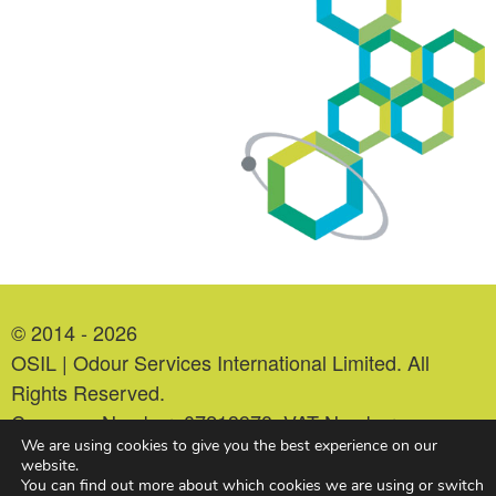
© 2014 - 2026
OSIL | Odour Services International Limited. All
Rights Reserved.
Company Number: 07213978. VAT Number:
We are using cookies to give you the best experience on our
993552479.
website.
You can find out more about which cookies we are using or switch