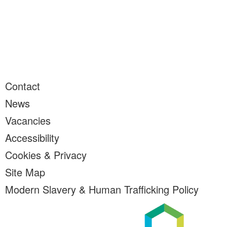
Contact
News
Vacancies
Accessibility
Cookies & Privacy
Site Map
Modern Slavery & Human Trafficking Policy