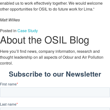
enabled us to work effectively together. We would welcome
other opportunities for OSIL to do future work for Lima.”
Matt Wilkes
Posted in
Case Study
About the OSIL Blog
Here you’ll find news, company information, research and
thought leadership on all aspects of Odour and Air Pollution
control.