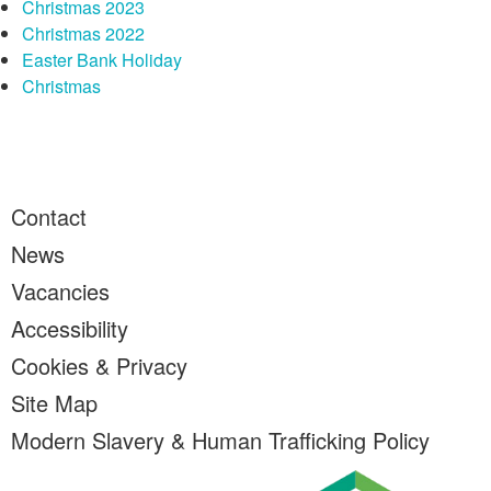
Christmas 2023
Christmas 2022
Easter Bank Holiday
Christmas
Contact
News
Vacancies
Accessibility
Cookies & Privacy
Site Map
Modern Slavery & Human Trafficking Policy