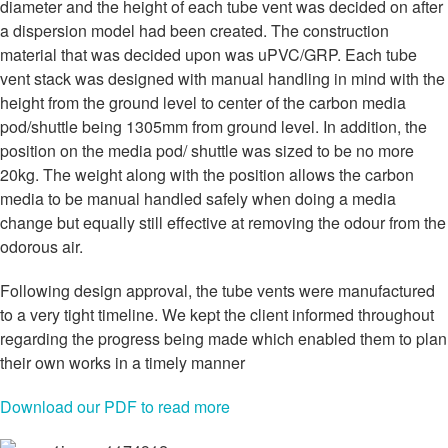
diameter and the height of each tube vent was decided on after
a dispersion model had been created. The construction
material that was decided upon was uPVC/GRP. Each tube
vent stack was designed with manual handling in mind with the
height from the ground level to center of the carbon media
pod/shuttle being 1305mm from ground level. In addition, the
position on the media pod/ shuttle was sized to be no more
20kg. The weight along with the position allows the carbon
media to be manual handled safely when doing a media
change but equally still effective at removing the odour from the
odorous air.
Following design approval, the tube vents were manufactured
to a very tight timeline. We kept the client informed throughout
regarding the progress being made which enabled them to plan
their own works in a timely manner
Download our PDF to read more