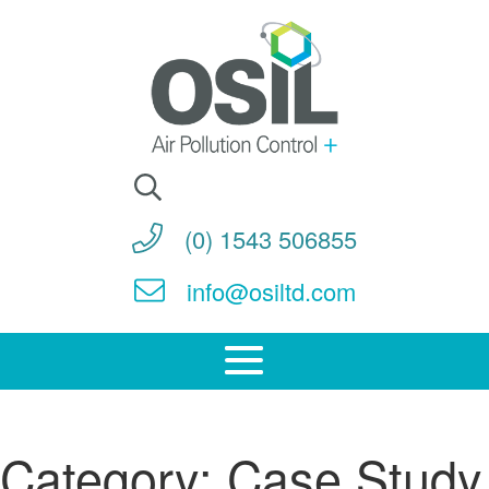
Search
for:
(0) 1543 506855
info@osiltd.com
Category:
Case Study