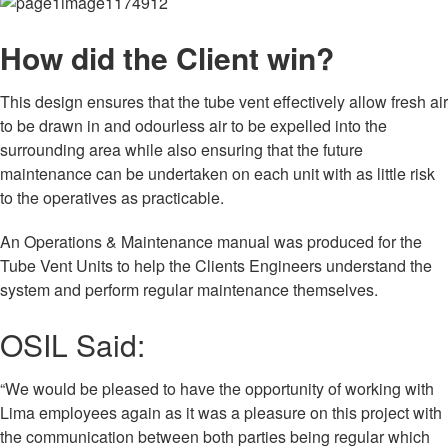
How did the Client win?
This design ensures that the tube vent effectively allow fresh air
to be drawn in and odourless air to be expelled into the
surrounding area while also ensuring that the future
maintenance can be undertaken on each unit with as little risk
to the operatives as practicable.
An Operations & Maintenance manual was produced for the
Tube Vent Units to help the Clients Engineers understand the
system and perform regular maintenance themselves.
OSIL Said:
“We would be pleased to have the opportunity of working with
Lima employees again as it was a pleasure on this project with
the communication between both parties being regular which