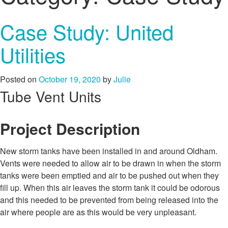
Case Study: United
Utilities
Posted on
October 19, 2020
by
Julie
Tube Vent Units
Project Description
New storm tanks have been installed in and around Oldham.
Vents were needed to allow air to be drawn in when the storm
tanks were been emptied and air to be pushed out when they
fill up. When this air leaves the storm tank it could be odorous
and this needed to be prevented from being released into the
air where people are as this would be very unpleasant.