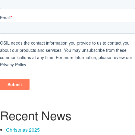
Recent News
Christmas 2025