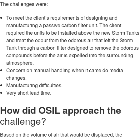
The challenges were:
To meet the client’s requirements of designing and
manufacturing a passive carbon filter unit. The client
required the units to be installed above the new Storm Tanks
and treat the odour from the odorous air that left the Storm
Tank through a carbon filter designed to remove the odorous
compounds before the air is expelled into the surrounding
atmosphere.
Concern on manual handling when it came do media
changes.
Manufacturing difficulties.
Very short lead time.
How did OSIL approach the
challenge?
Based on the volume of air that would be displaced, the