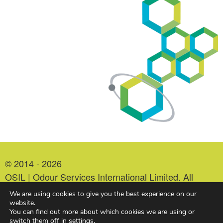
© 2014 - 2026
OSIL | Odour Services International Limited. All
Rights Reserved.
We are using cookies to give you the best experience on our
Company Number: 07213978. VAT Number:
website.
You can find out more about which cookies we are using or
993552479.
switch them off in
settings
.