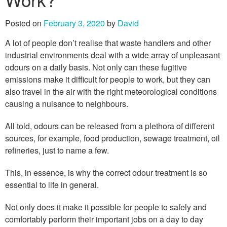
Posted on
February 3, 2020
by
David
A lot of people don’t realise that waste handlers and other
industrial environments deal with a wide array of unpleasant
odours on a daily basis. Not only can these fugitive
emissions make it difficult for people to work, but they can
also travel in the air with the right meteorological conditions
causing a nuisance to neighbours.
All told, odours can be released from a plethora of different
sources, for example, food production, sewage treatment, oil
refineries, just to name a few.
This, in essence, is why the correct odour treatment is so
essential to life in general.
Not only does it make it possible for people to safely and
comfortably perform their important jobs on a day to day