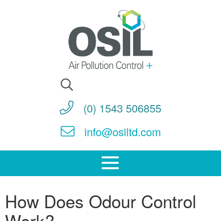
Search
for:
(0) 1543 506855
info@osiltd.com
How Does Odour Control
Work?