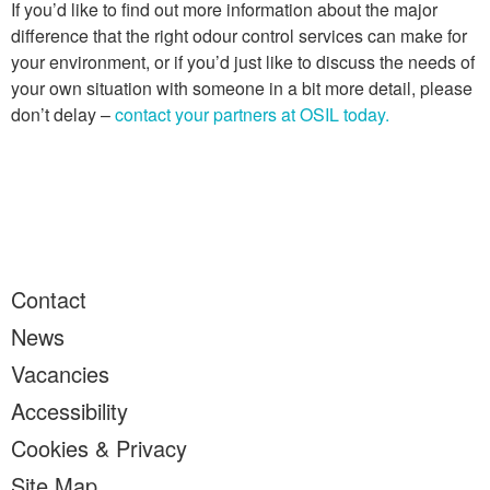
If you’d like to find out more information about the major
difference that the right odour control services can make for
your environment, or if you’d just like to discuss the needs of
your own situation with someone in a bit more detail, please
don’t delay –
contact your partners at OSIL today.
Contact
News
Vacancies
Accessibility
Cookies & Privacy
Site Map