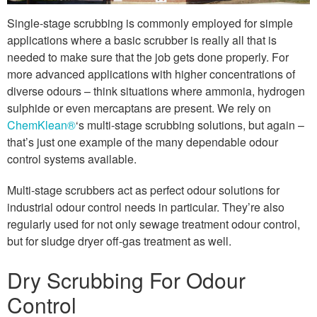
Single-stage scrubbing is commonly employed for simple
applications where a basic scrubber is really all that is
needed to make sure that the job gets done properly. For
more advanced applications with higher concentrations of
diverse odours – think situations where ammonia, hydrogen
sulphide or even mercaptans are present. We rely on
ChemKlean®
‘s multi-stage scrubbing solutions, but again –
that’s just one example of the many dependable odour
control systems available.
Multi-stage scrubbers act as perfect odour solutions for
industrial odour control needs in particular. They’re also
regularly used for not only sewage treatment odour control,
but for sludge dryer off-gas treatment as well.
Dry Scrubbing For Odour
Control