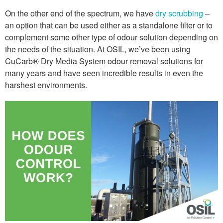
On the other end of the spectrum, we have
dry scrubbing
–
an option that can be used either as a standalone filter or to
complement some other type of odour solution depending on
the needs of the situation. At OSIL, we’ve been using
CuCarb® Dry Media System odour removal solutions for
many years and have seen incredible results in even the
harshest environments.