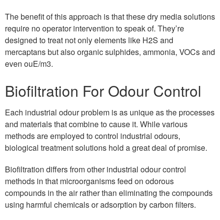
The benefit of this approach is that these dry media solutions
require no operator intervention to speak of. They’re
designed to treat not only elements like H2S and
mercaptans but also organic sulphides, ammonia, VOCs and
even ouE/m3.
Biofiltration For Odour Control
Each industrial odour problem is as unique as the processes
and materials that combine to cause it. While various
methods are employed to control industrial odours,
biological treatment solutions hold a great deal of promise.
Biofiltration differs from other industrial odour control
methods in that microorganisms feed on odorous
compounds in the air rather than eliminating the compounds
using harmful chemicals or adsorption by carbon filters.