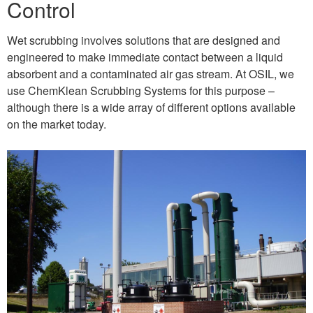
Control
Wet scrubbing involves solutions that are designed and
engineered to make immediate contact between a liquid
absorbent and a contaminated air gas stream. At OSIL, we
use ChemKlean Scrubbing Systems for this purpose –
although there is a wide array of different options available
on the market today.