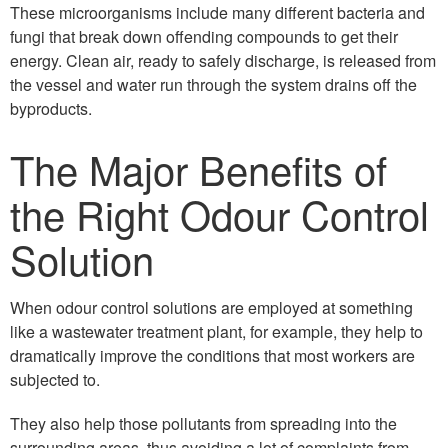
These microorganisms include many different bacteria and
fungi that break down offending compounds to get their
energy. Clean air, ready to safely discharge, is released from
the vessel and water run through the system drains off the
byproducts.
The Major Benefits of
the Right Odour Control
Solution
When odour control solutions are employed at something
like a wastewater treatment plant, for example, they help to
dramatically improve the conditions that most workers are
subjected to.
They also help those pollutants from spreading into the
surrounding areas, thus avoiding a lot of complaints from