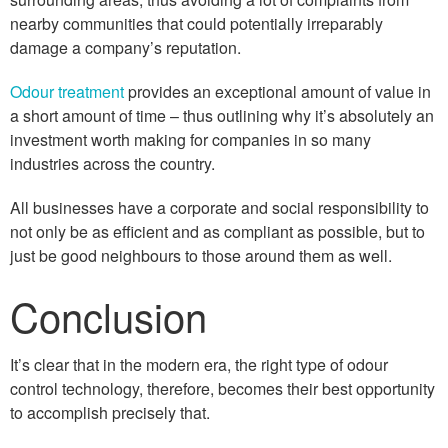
nearby communities that could potentially irreparably
damage a company’s reputation.
Odour treatment
provides an exceptional amount of value in
a short amount of time – thus outlining why it’s absolutely an
investment worth making for companies in so many
industries across the country.
All businesses have a corporate and social responsibility to
not only be as efficient and as compliant as possible, but to
just be good neighbours to those around them as well.
Conclusion
It’s clear that in the modern era, the right type of odour
control technology, therefore, becomes their best opportunity
to accomplish precisely that.