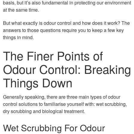
basis, but it’s also fundamental in protecting our environment
at the same time.
But what exactly is odour control and how does it work? The
answers to those questions require you to keep a few key
things in mind.
The Finer Points of
Odour Control: Breaking
Things Down
Generally speaking, there are three main types of odour
control solutions to familiarise yourself with: wet scrubbing,
dry scrubbing and biological treatment.
Wet Scrubbing For Odour