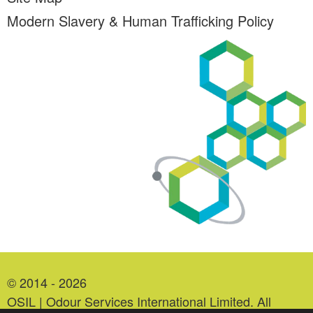
Modern Slavery & Human Trafficking Policy
© 2014 - 2026
OSIL | Odour Services International Limited. All